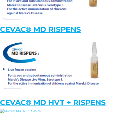
KNOWLEDGE HUB
CEVAC® MD RISPENS
Ceva Worldwide
CEVAC® MD HVT + RISPENS