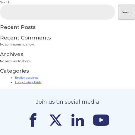
Search
Search
Recent Posts
Recent Comments
No comments to show.
Archives
No archives to show.
Categories
Broiler vaccines
Long Living Birds
Join us on social media