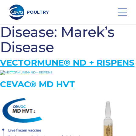
Skip
to
content
POULTRY
Disease:
Marek’s
Search on the site
Disease
VECTORMUNE® ND + RISPENS
POULTRY VACCINES
CEVAC® MD HVT
HEALTH MONITORING
VACCINATION SERVICES
DATA AND EQUIPMENT
MIDDLE EAST NEWS & EVENTS