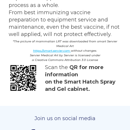
process as a whole.
From best immunizing vaccine
preparation to equipment service and
maintenance, even the best vaccine, if not
well applied, will not protect effectively.
*The
picture
of
mammalian
LRT was downloaded
from smart Servier
Medical Art
https://smart.servier.com
without changes.
Servier Medical Art by Servier is licensed under
a Creative Commons Attribution 3.0 License
Scan the
QR for more
information
on the Smart Hatch Spray
and Gel cabinet.
Join us on social media