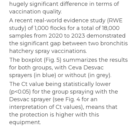
hugely significant difference in terms of
vaccination quality.
A recent real-world evidence study (RWE
study) of 1,000 flocks for a total of 18,000
samples from 2020 to 2023 demonstrated
the significant gap between two bronchitis
hatchery spray vaccinations.
The boxplot (Fig. 5) summarizes the results
for both groups, with Ceva Desvac
sprayers (in blue) or without (in grey).
The Ct value being statistically lower
(p<0.05) for the group spraying with the
Desvac sprayer (see Fig. 4 for an
interpretation of Ct values), means that
the protection is higher with this
equipment.