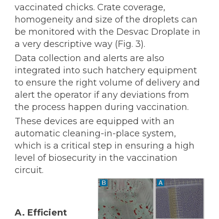
vaccinated chicks. Crate coverage,
homogeneity and size of the droplets can
be monitored with the Desvac Droplate in
a very descriptive way (Fig. 3).
Data collection and alerts are also
integrated into such hatchery equipment
to ensure the right volume of delivery and
alert the operator if any deviations from
the process happen during vaccination.
These devices are equipped with an
automatic cleaning-in-place system,
which is a critical step in ensuring a high
level of biosecurity in the vaccination
circuit.
A. Efficient