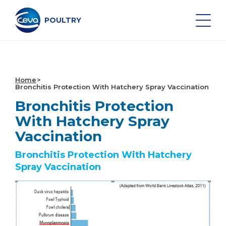
Skip
to
content
POULTRY
Search on the site
Home
Bronchitis Protection With Hatchery Spray Vaccination
Bronchitis Protection
POULTRY VACCINES
With Hatchery Spray
Vaccination
HEALTH MONITORING
Bronchitis Protection With Hatchery
VACCINATION SERVICES
Spray Vaccination
DATA AND EQUIPMENT
MIDDLE EAST NEWS & EVENTS