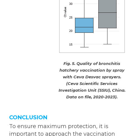
Fig. 5. Quality of bronchitis
hatchery vaccination by spray
with Ceva Desvac sprayers.
(Ceva Scientific Services
Investigation Unit (SSIU), China.
Data on file, 2020-2023).
CONCLUSION
To ensure maximum protection, it is
important to approach the vaccination