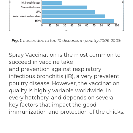
KNOWLEDGE HUB
Ceva Worldwide
Fig. 1
. Losses due to top 10 diseases in poultry 2006-2009.
Spray Vaccination is the most common to
succeed in vaccine take
and prevention against respiratory
infectious bronchitis (IB), a very prevalent
poultry disease. However, the vaccination
quality is highly variable worldwide, in
every hatchery, and depends on several
key factors that impact the good
immunization and protection of the chicks.