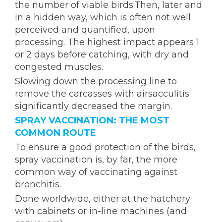
the number of viable birds.Then, later and
in a hidden way, which is often not well
perceived and quantified, upon
processing. The highest impact appears 1
or 2 days before catching, with dry and
congested muscles.
Slowing down the processing line to
remove the carcasses with airsacculitis
significantly decreased the margin.
SPRAY VACCINATION: THE MOST
COMMON ROUTE
To ensure a good protection of the birds,
spray vaccination is, by far, the more
common way of vaccinating against
bronchitis.
Done worldwide, either at the hatchery
with cabinets or in-line machines (and