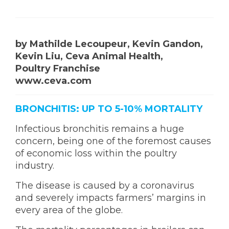
by Mathilde
Lecoupeur, Kevin Gandon,
Kevin Liu, Ceva Animal Health,
Poultry Franchise
www.ceva.com
BRONCHITIS: UP TO 5-10% MORTALITY
Infectious bronchitis remains a huge
concern, being one of the foremost causes
of economic loss within the poultry
industry.
The disease is caused by a coronavirus
and severely impacts farmers’ margins in
every area of the globe.