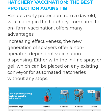
HATCHERY VACCINATION: THE BEST
PROTECTION AGAINST IB
Besides early protection from a day-old,
vaccinating in the hatchery, compared to
on- farm vaccination, offers many
advantages.
Increasing effectiveness, the new
generation of sprayers offer a non-
operator- dependent vaccination
dispensing. Either with the in-line spray or
gel, which can be placed on any existing
conveyor for automated hatcheries
without any stops.