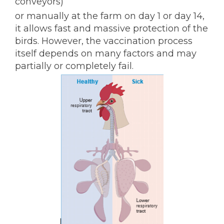
conveyors)
or manually at the farm on day 1 or day 14,
it allows fast and massive protection of the
birds. However, the vaccination process
itself depends on many factors and may
partially or completely fail.