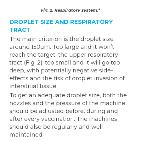
Fig. 2. Respiratory system.*
DROPLET SIZE AND RESPIRATORY
TRACT
The main criterion is the droplet size:
around 150µm. Too large and it won’t
reach the target, the upper respiratory
tract (Fig. 2); too small and it will go too
deep, with potentially negative side-
effects and the risk of droplet invasion of
interstitial tissue.
To get an adequate droplet size, both the
nozzles and the pressure of the machine
should be adjusted before, during and
after every vaccination. The machines
should also be regularly and well
maintained.