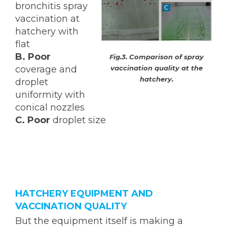
bronchitis spray
vaccination at
hatchery with
flat
B.
Poor
Fig.3. Comparison of spray
vaccination quality at the
coverage and
hatchery.
droplet
uniformity with
conical nozzles
C. Poor
droplet size
HATCHERY EQUIPMENT AND
VACCINATION QUALITY
But the equipment itself is making a