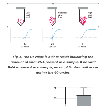
Fig. 4. The Ct value is a final result indicating the
amount of viral RNA present in a sample. If no viral
RNA is present in a sample, no amplification will occur
during the 40 cycles.