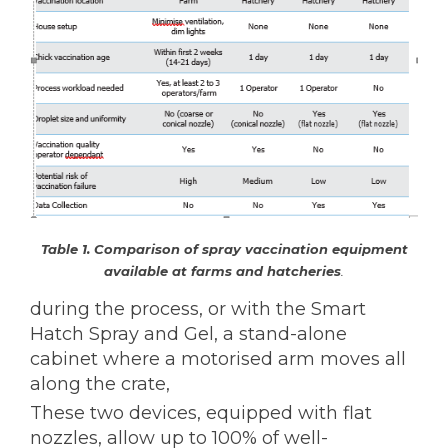
Table 1. Comparison of spray vaccination equipment
available at farms and hatcheries
.
during the process, or with the Smart
Hatch Spray and Gel, a stand-alone
cabinet where a motorised arm moves all
along the crate,
These two devices, equipped with flat
nozzles, allow up to 100% of well-