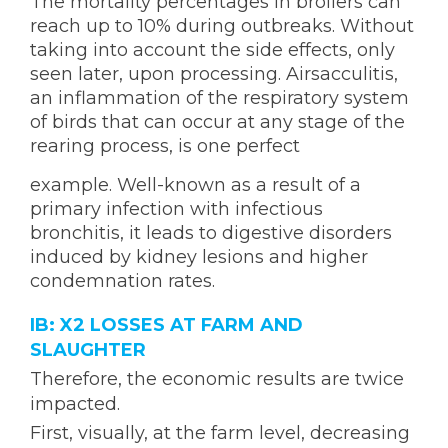
The mortality percentages in broilers can
reach up to 10% during outbreaks. Without
taking into account the side effects, only
seen later, upon processing. Airsacculitis,
an inflammation of the respiratory system
of birds that can occur at any stage of the
rearing process, is one perfect
example. Well-known as a result of a
primary infection with infectious
bronchitis, it leads to digestive disorders
induced by kidney lesions and higher
condemnation rates.
IB: X2 LOSSES AT FARM AND
SLAUGHTER
Therefore, the economic results are twice
impacted.
First, visually, at the farm level, decreasing