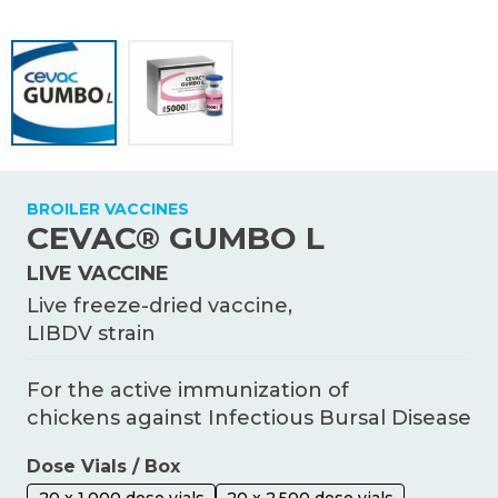
KNOWLEDGE HUB
Ceva Worldwide
BROILER VACCINES
CEVAC® GUMBO L
LIVE VACCINE
Live freeze-dried vaccine,
LIBDV strain
For the active immunization of
chickens against Infectious Bursal Disease
Dose Vials / Box
20 x 1,000 dose vials
20 x 2,500 dose vials