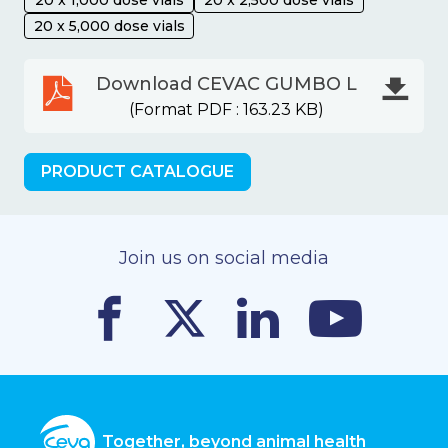
20 x 5,000 dose vials
Download CEVAC GUMBO L
(Format PDF : 163.23 KB)
PRODUCT CATALOGUE
Join us on social media
Together, beyond animal health