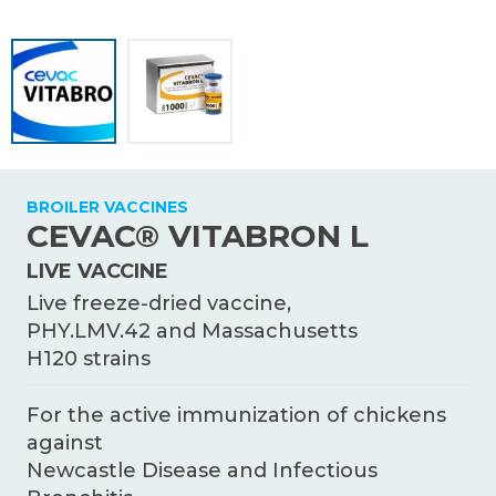
KNOWLEDGE HUB
Ceva Worldwide
BROILER VACCINES
CEVAC® VITABRON L
LIVE VACCINE
Live freeze-dried vaccine,
PHY.LMV.42 and Massachusetts
H120 strains
For the active immunization of chickens
against
Newcastle Disease and Infectious