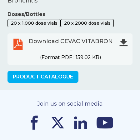
Bronchitis
Doses/Bottles
20 x 1,000 dose vials
20 x 2000 dose vials
Download CEVAC VITABRON
L
(Format PDF : 159.02 KB)
PRODUCT CATALOGUE
Join us on social media